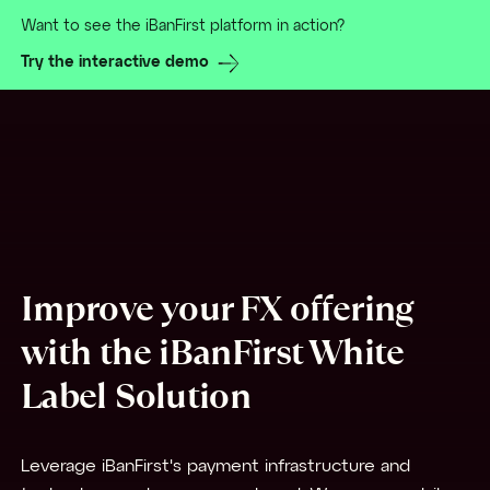
Want to see the iBanFirst platform in action?
Try the interactive demo
Improve your FX offering
with the iBanFirst White
Label Solution
Leverage iBanFirst's payment infrastructure and