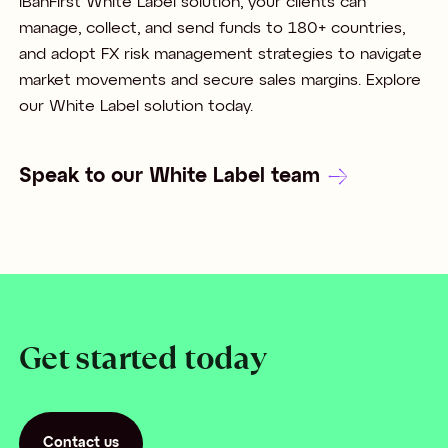
iBanFirst White Label solution, your clients can
manage, collect, and send funds to 180+ countries,
and adopt FX risk management strategies to navigate
market movements and secure sales margins. Explore
our White Label solution today.
Speak to our White Label team
Get started today
Contact us