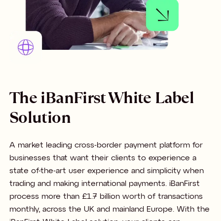
The iBanFirst White Label
Solution
A market leading cross-border payment platform for
businesses that want their clients to experience a
state of-the-art user experience and simplicity when
trading and making international payments. iBanFirst
process more than £1.7 billion worth of transactions
monthly, across the UK and mainland Europe. With the