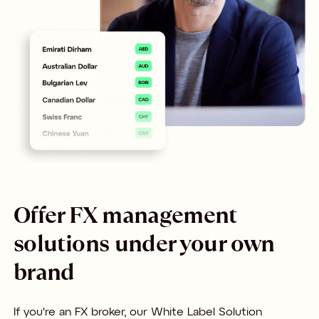
Offer FX management
solutions under your own
brand
If you're an FX broker, our White Label Solution