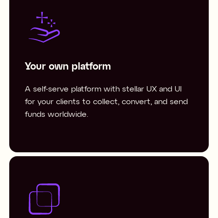
Your own platform
A self-serve platform with stellar UX and UI
for your clients to collect, convert, and send
funds worldwide.