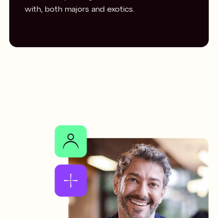
with, both majors and exotics.