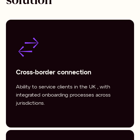
Cross-border connection
Ability to service clients in the UK , with
integrated onboarding processes across
jurisdictions.