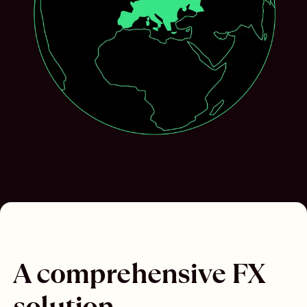
A comprehensive FX
solution