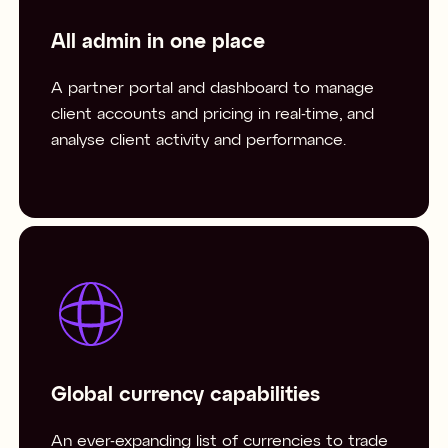
All admin in one place
A partner portal and dashboard to manage
client accounts and pricing in real-time, and
analyse client activity and performance.
Global currency capabilities
An ever-expanding list of currencies to trade