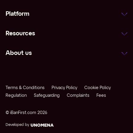
Platform
Resources
About us
Terms & Conditions
Privacy Policy
Cookie Policy
Regulation
Safeguarding
Complaints
Fees
© iBanFirst.com
2026
Developed by