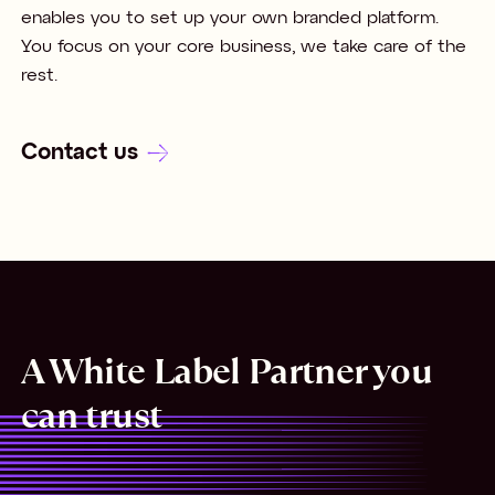
enables you to set up your own branded platform.
You focus on your core business, we take care of the
rest.
Contact us
A White Label Partner you
can trust