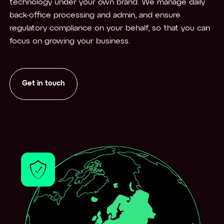
technology under your own brand. We manage daily
back-office processing and admin, and ensure
regulatory compliance on your behalf, so that you can
focus on growing your business.
Get in touch