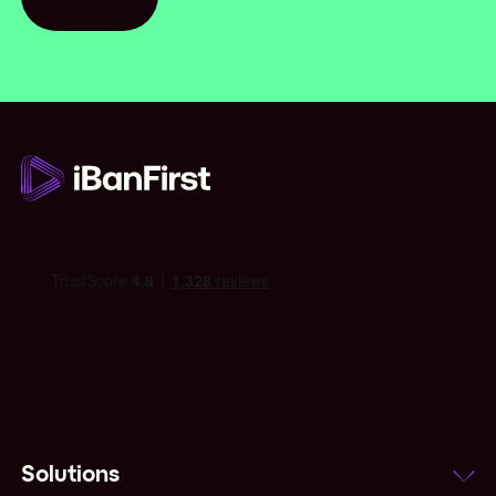
Contact us
Solutions